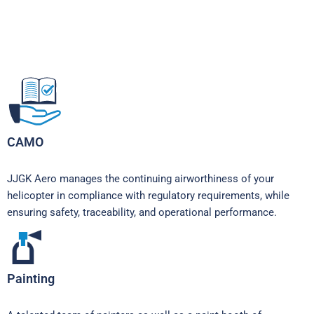
CAMO
JJGK Aero manages the continuing airworthiness of your
helicopter in compliance with regulatory requirements, while
ensuring safety, traceability, and operational performance.
Painting