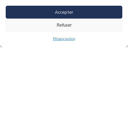
Accepter
Refuser
Privacy policy