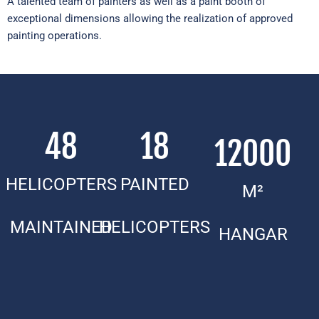
A talented team of painters as well as a paint booth of
exceptional dimensions allowing the realization of approved
painting operations.
48
18
12000
HELICOPTERS
PAINTED
M²
MAINTAINED
HELICOPTERS
HANGAR