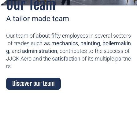
Our Team
A tailor-made team
Our
team
of
about
fifty
employees
in
several
sectors
of
trades
such
as
mechanics
,
painting
,
boilermakin
g
,
and
administration
,
contributes
to
the
success
of
JJGK
Aero
and
the
satisfaction
of
its
multiple
partne
rs.
Discover our team