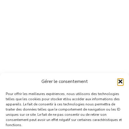
Gérer le consentement
Pour offrir les meilleures expériences, nous utilisons des technologies
telles que les cookies pour stocker et/ou accéder aux informations des
appareils. Le fait de consentir à ces technologies nous permettra de
traiter des données telles que le comportement de navigation ou les ID
uniques sur ce site. Le fait de ne pas consentir ou de retirer son
consentement peut avoir un effet négatif sur certaines caractéristiques et
fonctions.