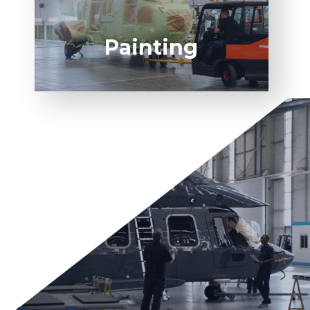
Painting