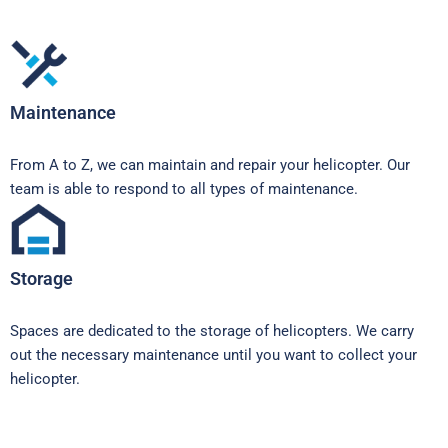
Maintenance
From A to Z, we can maintain and repair your helicopter. Our
team is able to respond to all types of maintenance.
Storage
Spaces are dedicated to the storage of helicopters. We carry
out the necessary maintenance until you want to collect your
helicopter.