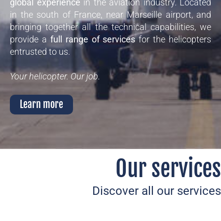
global experience
in the aviation industry. Located
in the south of France, near Marseille airport, and
bringing together all the technical capabilities, we
provide a
full range of services
for the helicopters
entrusted to us.
Your helicopter. Our job.
Learn more
Our services
Discover all our services