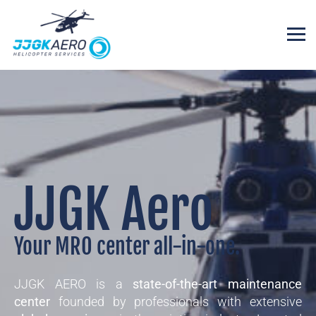
JJGK Aero
Your MRO center all-in-one.
JJGK AERO is a
state-of-the-art maintenance
center
founded by professionals with extensive