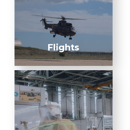
SPO FR
2-REG POC
Flights
AIRBUS SPECIAL
PROCESS QUALIFICATION​