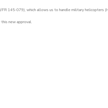
 145-079), which allows us to handle military helicopters 
his new approval.