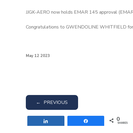
JJGK-AERO now holds EMAR 145 approval (EMAR/FR
Congratulations to GWENDOLINE WHITFIELD for t
May 12 2023
←
PREVIOUS
0
Share
Share
SHARES