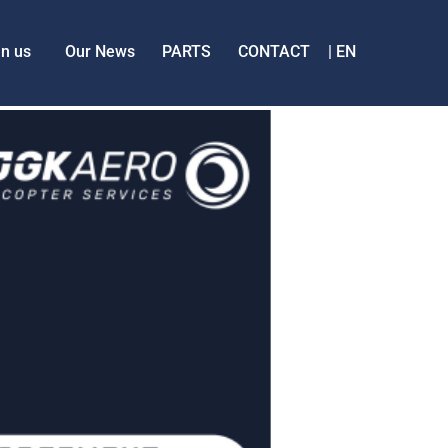
in us
Our News
PARTS
CONTACT
EN