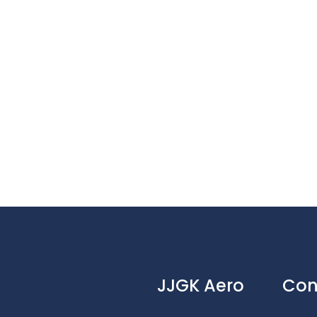
JJGK Aero
Con