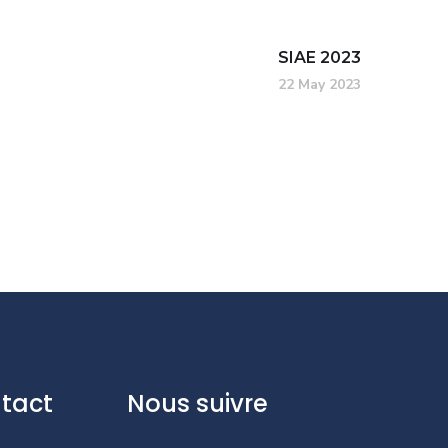
SIAE 2023
22 May 2023
tact
Nous suivre