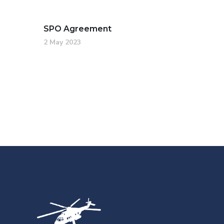
SPO Agreement
2 May 2023