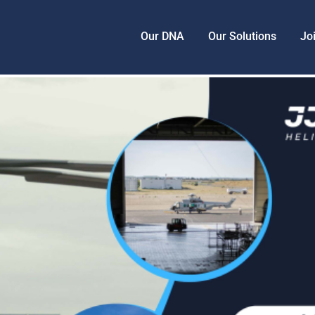
Our DNA
Our Solutions
Jo