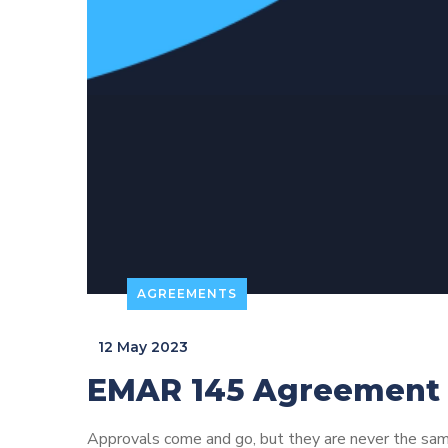
AGREEMENTS
_
12 May 2023
EMAR 145 Agreement
Approvals come and go, but they are never the sam